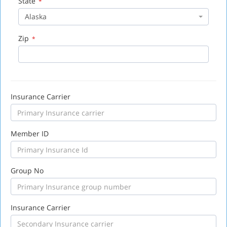
State
*
Alaska
Zip
*
Insurance Carrier
Member ID
Group No
Insurance Carrier