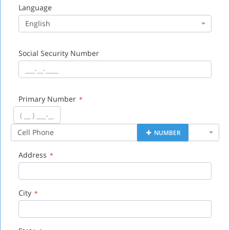
Language
English
Social Security Number
Primary Number
*
Cell Phone
NUMBER
Address
*
City
*