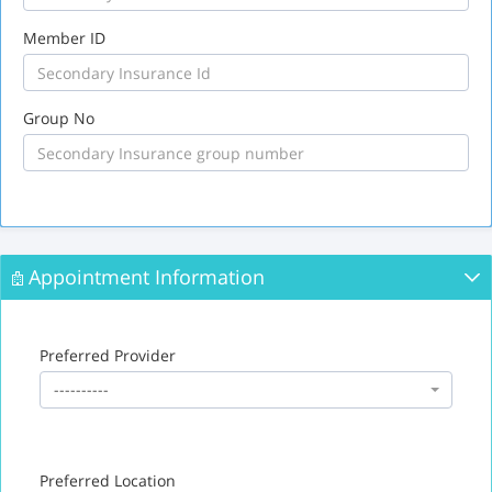
Member ID
Group No
Appointment Information
Preferred Provider
----------
Preferred Location