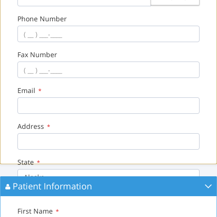
Phone Number
Fax Number
Email
*
Address
*
State
*
Alaska
Patient Information
City
*
First Name
*