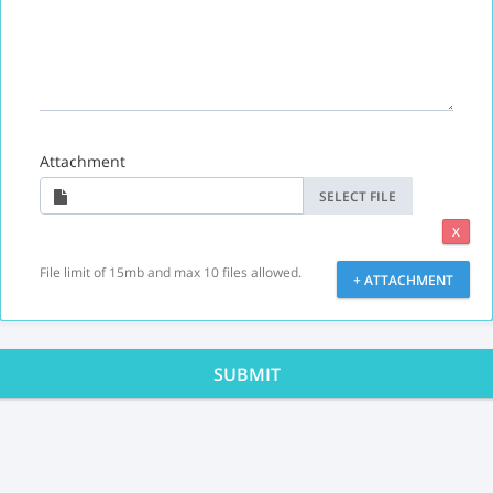
Attachment
SELECT FILE
X
File limit of 15mb and max 10 files allowed.
+ ATTACHMENT
SUBMIT