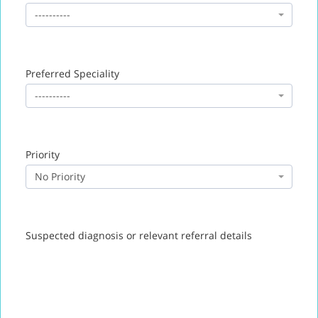
----------
Preferred Speciality
----------
Priority
No Priority
Suspected diagnosis or relevant referral details