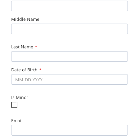
Zip
*
Middle Name
Last Name
*
Date of Birth
*
Is Minor
Email