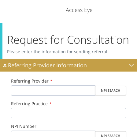
Access Eye
Request for Consultation
Please enter the information for sending referral
Referring Provider Information
Referring Provider
*
NPI SEARCH
Referring Practice
*
NPI Number
NPI SEARCH