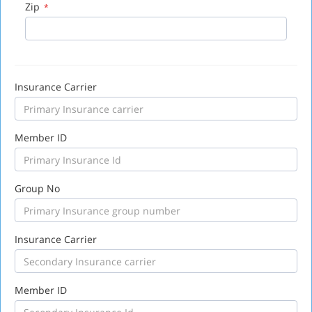
Zip
*
Insurance Carrier
Member ID
Group No
Insurance Carrier
Member ID