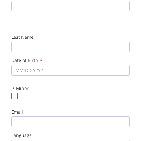
Zip
*
Last Name
*
Date of Birth
*
Is Minor
Email
Language