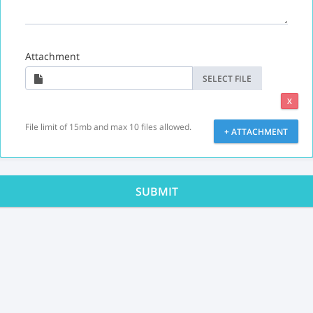
Attachment
SELECT FILE
X
File limit of 15mb and max 10 files allowed.
+ ATTACHMENT
SUBMIT