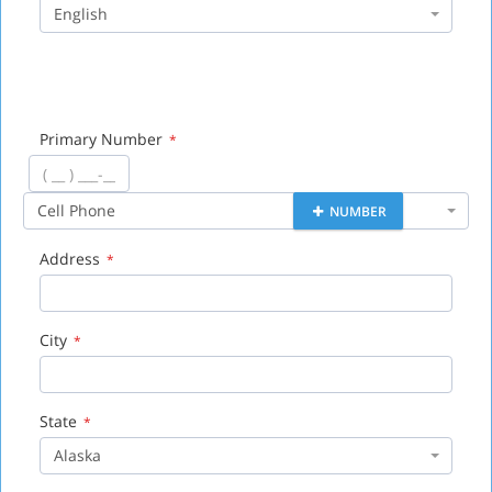
English
Primary Number
*
Cell Phone
NUMBER
Address
*
City
*
State
*
Alaska