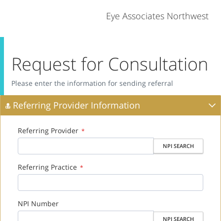
Eye Associates Northwest
Request for Consultation
Please enter the information for sending referral
Referring Provider Information
Referring Provider
*
NPI SEARCH
Referring Practice
*
NPI Number
NPI SEARCH