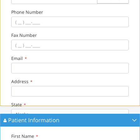
Phone Number
Fax Number
Email
*
Address
*
State
*
Alaska
Patient Information
City
*
First Name
*