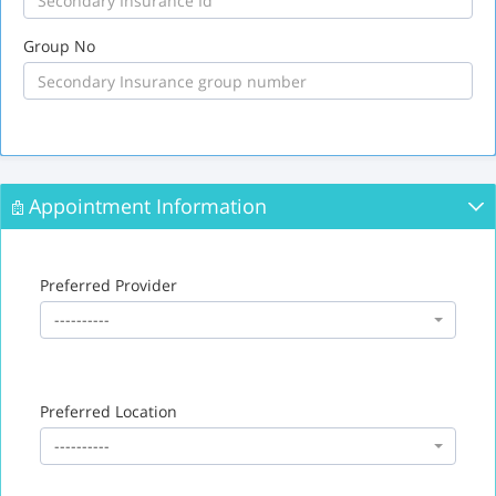
Group No
Appointment Information
Preferred Provider
----------
Preferred Location
----------