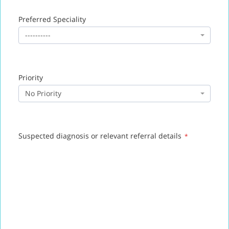
Preferred Speciality
----------
Priority
No Priority
Suspected diagnosis or relevant referral details
*